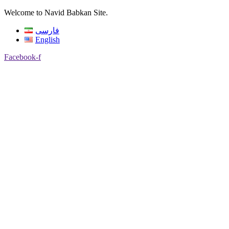
Welcome to Navid Babkan Site.
فارسی
English
Facebook-f