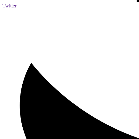
Twitter