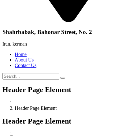
Shahrbabak, Bahonar Street, No. 2
Iran, kerman
Home
About Us
Contact Us
Header Page Element
Header Page Element
Header Page Element