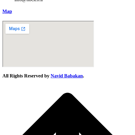
Map
All Rights Reserved by
Navid Babakan
.