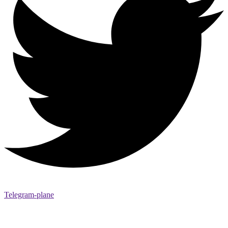
Telegram-plane