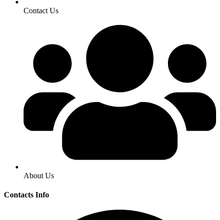
Contact Us
About Us
Contacts Info