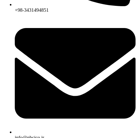
+98-3431494851
info@nbcico.ir