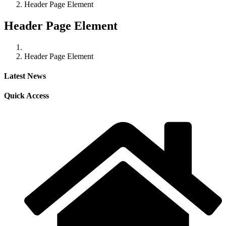
Header Page Element
Header Page Element
Header Page Element
Latest News
Quick Access