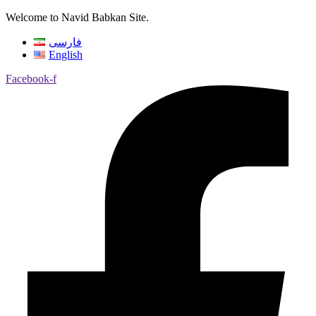
Welcome to Navid Babkan Site.
فارسی
English
Facebook-f