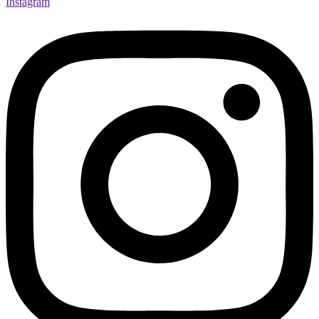
Instagram