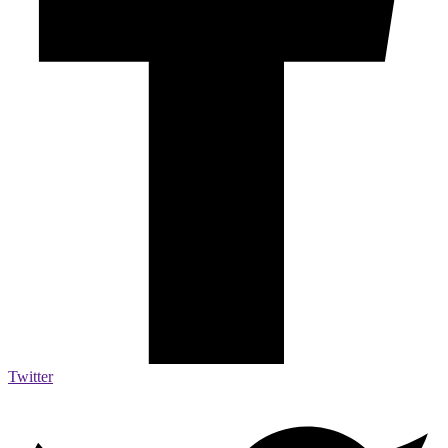
Twitter