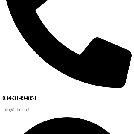
034-31494851
info@nbcico.ir