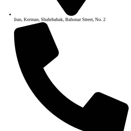
Iran, Kerman, Shahrbabak, Bahonar Street, No. 2