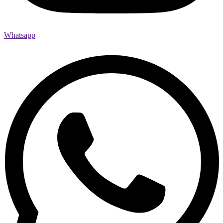
Whatsapp