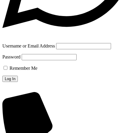
Username or Email Address
Password
Remember Me